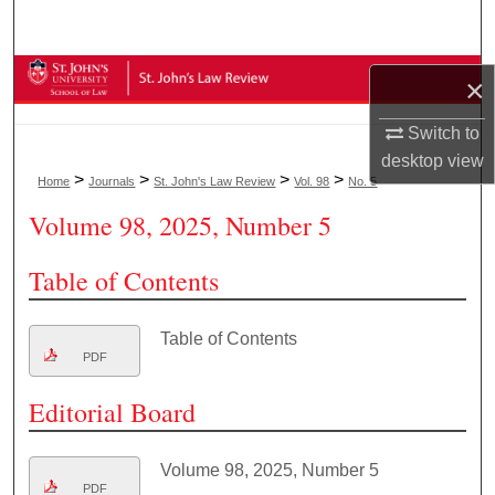
Search
Browse Collections
×
My Account
Switch to
desktop
view
>
>
>
>
Home
Journals
St. John's Law Review
Vol. 98
No. 5
About
Volume 98, 2025, Number 5
Digital Commons Network™
Table of Contents
Table of Contents
PDF
Editorial Board
Volume 98, 2025, Number 5
PDF