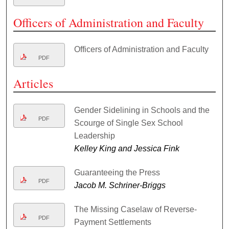
Officers of Administration and Faculty
Officers of Administration and Faculty
PDF
Articles
Gender Sidelining in Schools and the
PDF
Scourge of Single Sex School
Leadership
Kelley King and Jessica Fink
Guaranteeing the Press
PDF
Jacob M. Schriner-Briggs
The Missing Caselaw of Reverse-
PDF
Payment Settlements