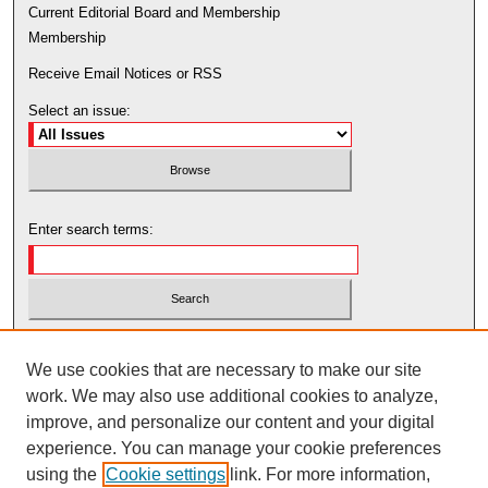
Current Editorial Board and Membership
Membership
Receive Email Notices or RSS
Select an issue:
Enter search terms:
Select context to search:
We use cookies that are necessary to make our site
work. We may also use additional cookies to analyze,
Advanced Search
improve, and personalize our content and your digital
experience. You can manage your cookie preferences
using the
Cookie settings
link. For more information,