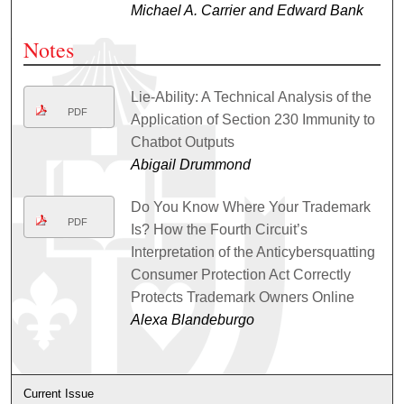
Michael A. Carrier and Edward Bank
Notes
Lie-Ability: A Technical Analysis of the
PDF
Application of Section 230 Immunity to
Chatbot Outputs
Abigail Drummond
Do You Know Where Your Trademark
PDF
Is? How the Fourth Circuit’s
Interpretation of the Anticybersquatting
Consumer Protection Act Correctly
Protects Trademark Owners Online
Alexa Blandeburgo
Current Issue