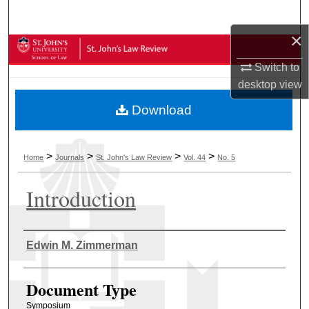
Search
×
Browse Collections
Switch to
My Account
desktop
view
Download
About
Digital Commons Network™
>
>
>
>
Home
Journals
St. John's Law Review
Vol. 44
No. 5
Introduction
Authors
Edwin M. Zimmerman
Document Type
Symposium