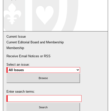
Current Issue
Current Editorial Board and Membership
Membership
Receive Email Notices or RSS
Select an issue:
Enter search terms: