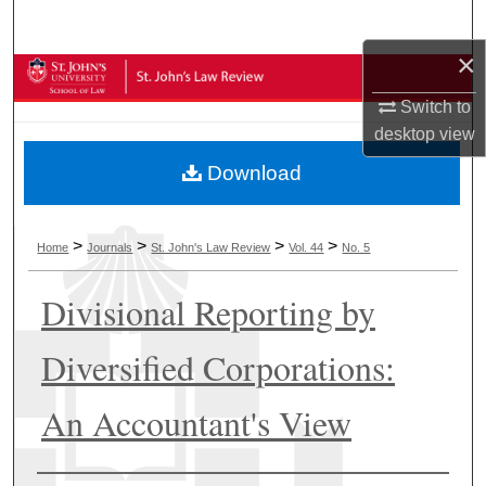
Search
×
Browse Collections
Switch to
My Account
desktop
view
Download
About
Digital Commons Network™
>
>
>
>
Home
Journals
St. John's Law Review
Vol. 44
No. 5
Divisional Reporting by
Diversified Corporations:
An Accountant's View