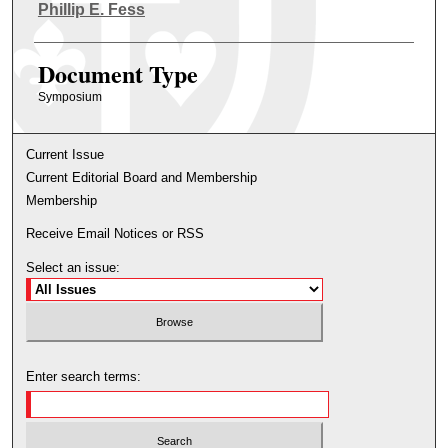
Authors
Phillip E. Fess
Document Type
Symposium
Current Issue
Current Editorial Board and Membership
Membership
Receive Email Notices or RSS
Select an issue:
Enter search terms: